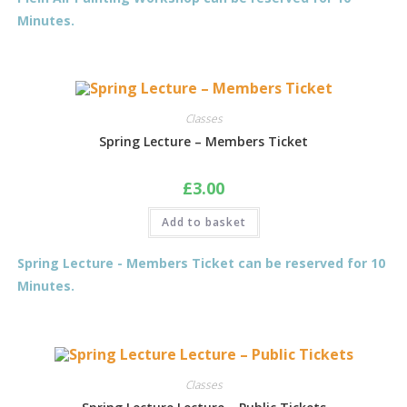
Minutes.
Classes
Spring Lecture – Members Ticket
£
3.00
Add to basket
Spring Lecture - Members Ticket can be reserved for 10
Minutes.
Classes