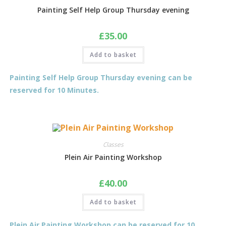
Painting Self Help Group Thursday evening
£
35.00
Add to basket
Painting Self Help Group Thursday evening can be
reserved for 10 Minutes.
Classes
Plein Air Painting Workshop
£
40.00
Add to basket
Plein Air Painting Workshop can be reserved for 10