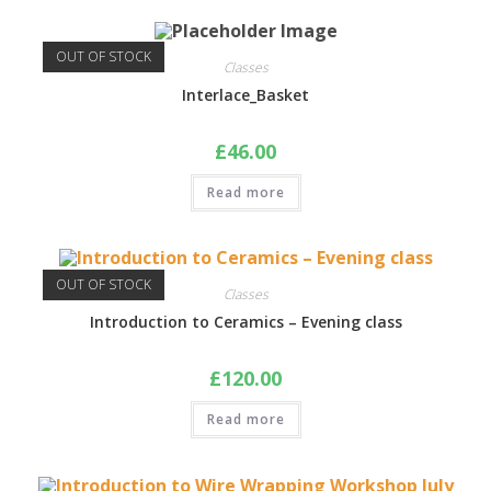
OUT OF STOCK
Classes
Interlace_Basket
£
46.00
Read more
OUT OF STOCK
Classes
Introduction to Ceramics – Evening class
£
120.00
Read more