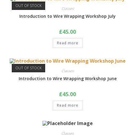
OUT OF STOCK
Classes
Introduction to Wire Wrapping Workshop July
£
45.00
Read more
OUT OF STOCK
Classes
Introduction to Wire Wrapping Workshop June
£
45.00
Read more
Classes