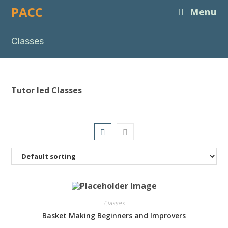
Skip
PACC
Menu
to
content
Classes
Tutor led Classes
Classes
Basket Making Beginners and Improvers