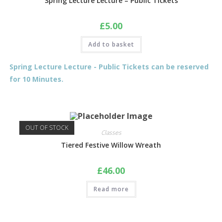
Spring Lecture Lecture – Public Tickets
£
5.00
Add to basket
Spring Lecture Lecture - Public Tickets can be reserved
for 10 Minutes.
OUT OF STOCK
Classes
Tiered Festive Willow Wreath
£
46.00
Read more