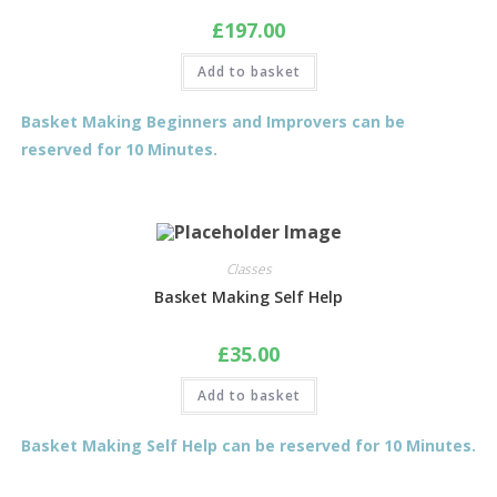
£
197.00
Add to basket
Basket Making Beginners and Improvers can be
reserved for 10 Minutes.
Classes
Basket Making Self Help
£
35.00
Add to basket
Basket Making Self Help can be reserved for 10 Minutes.