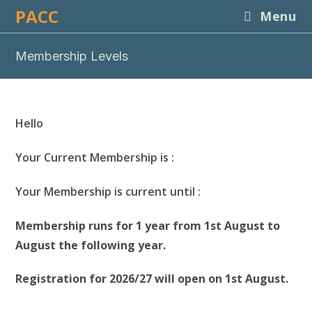
Skip
PACC
Menu
to
content
Membership Levels
Hello
Your Current Membership is :
Your Membership is current until :
Membership runs for 1 year from 1st August to
August the following year.
Registration for 2026/27 will open on 1st August.