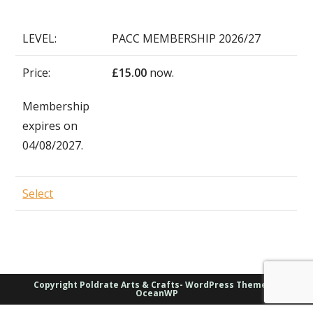
PACC MEMBERSHIP 2026/27
£15.00
now.
Membership
expires on
04/08/2027.
Select
Copyright Poldrate Arts & Crafts- WordPress Theme by
OceanWP