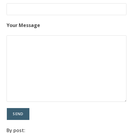
Your Message
By post: