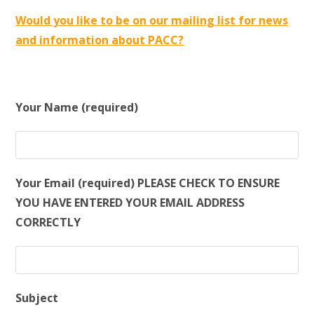
Would you like to be on our mailing list for news
and information about PACC?
Your Name (required)
Your Email (required) PLEASE CHECK TO ENSURE
YOU HAVE ENTERED YOUR EMAIL ADDRESS
CORRECTLY
Subject