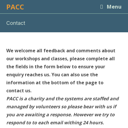
Skip
PACC
Menu
to
content
Contact
We welcome all feedback and comments about
our workshops and classes, please complete all
the fields in the form below to ensure your
enquiry reaches us. You can also use the
information at the bottom of the page to
contact us.
PACC is a charity and the systems are staffed and
managed by volunteers so please bear with us if
you are awaiting a response. However we try to
respond to to each email withing 24 hours.