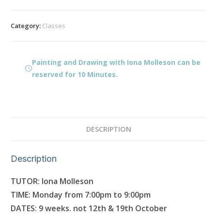
Drawing
with
Category:
Classes
Iona
Molleson
quantity
Painting and Drawing with Iona Molleson can be
reserved for 10 Minutes.
DESCRIPTION
Description
TUTOR: Iona Molleson
TIME: Monday from 7:00pm to 9:00pm
DATES: 9 weeks. not 12th & 19th October