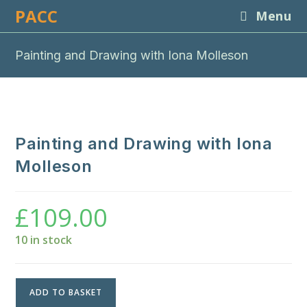
Skip
PACC
Menu
to
content
Painting and Drawing with Iona Molleson
Painting and Drawing with Iona
Molleson
£
109.00
10 in stock
Painting
ADD TO BASKET
and