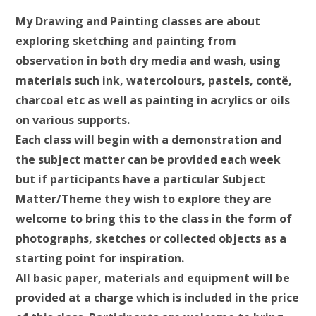
My Drawing and Painting classes are about
exploring sketching and painting from
observation in both dry media and wash, using
materials such ink, watercolours, pastels, contë,
charcoal etc as well as painting in acrylics or oils
on various supports.
Each class will begin with a demonstration and
the subject matter can be provided each week
but if participants have a particular Subject
Matter/Theme they wish to explore they are
welcome to bring this to the class in the form of
photographs, sketches or collected objects as a
starting point for inspiration.
All basic paper, materials and equipment will be
provided at a charge which is included in the price