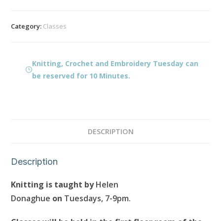
and
Embroidery
Category:
Classes
Tuesday
quantity
Knitting, Crochet and Embroidery Tuesday can
be reserved for 10 Minutes.
DESCRIPTION
Description
Knitting is taught by
Helen
Donaghue
on
Tuesdays, 7-9pm.