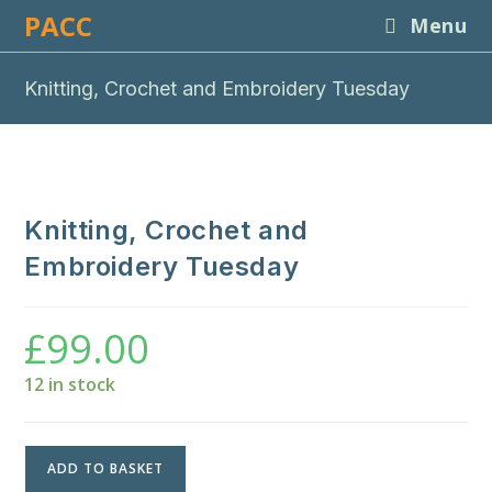
Skip
PACC
Menu
to
content
Knitting, Crochet and Embroidery Tuesday
Knitting, Crochet and
Embroidery Tuesday
£
99.00
12 in stock
Knitting,
ADD TO BASKET
Crochet