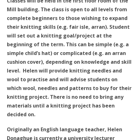
Classes will be held in the first floor room of the
Mill building. The class is open to all levels from
complete beginners to those wishing to expand
their knitting skills (e.g. fair isle, arran). Student
will set out a knitting goal/project at the
beginning of the term. This can be simple (e.g. a
simple child’s hat) or complicated (e.g. an arran
cushion cover), depending on knowledge and skill
level. Helen will provide knitting needles and
wool to practise and will advise students on
which wool, needles and patterns to buy for their
knitting project. There is no need to bring any
materials until a knitting project has been
decided on.
Originally an English language teacher, Helen
Donaghue is currently a university lecturer