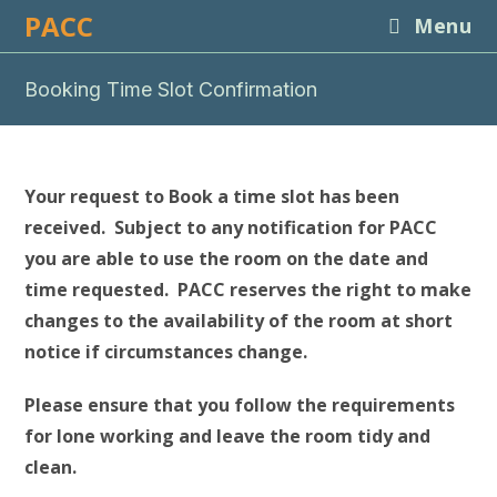
Skip
PACC
Menu
to
content
Booking Time Slot Confirmation
Your request to Book a time slot has been
received. Subject to any notification for PACC
you are able to use the room on the date and
time requested. PACC reserves the right to make
changes to the availability of the room at short
notice if circumstances change.
Please ensure that you follow the requirements
for lone working and leave the room tidy and
clean.