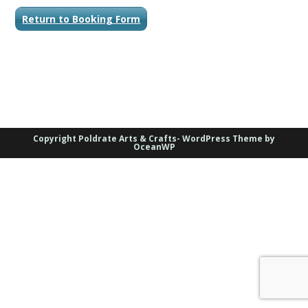
Return to Booking Form
Copyright Poldrate Arts & Crafts- WordPress Theme by
OceanWP