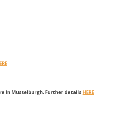
ERE
e in Musselburgh. Further details
HERE