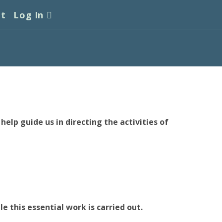
et
Log In
elp guide us in directing the activities of
e this essential work is carried out.