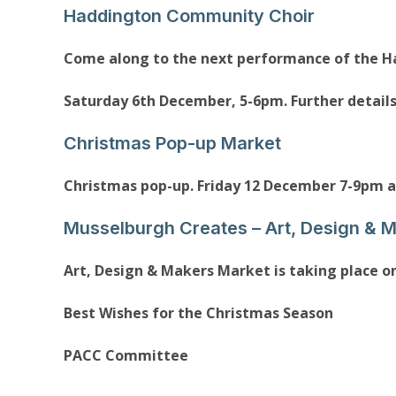
Haddington Community Choir
Come along to the next performance of the 
Saturday 6th December, 5-6pm. Further detail
Christmas Pop-up Market
Christmas pop-up. Friday 12 December 7-9pm 
Musselburgh Creates – Art, Design & 
Art, Design & Makers Market is taking place o
Best Wishes for the Christmas Season
PACC Committee