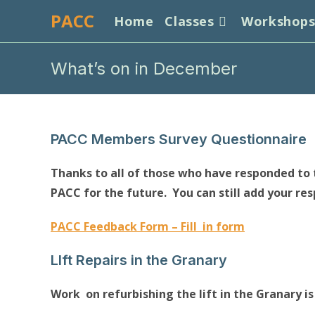
Skip
PACC
Home
Classes
Workshop
to
content
What’s on in December
PACC Members Survey Questionnaire
Thanks to all of those who have responded to t
PACC for the future. You can still add your re
PACC Feedback Form – Fill in form
LIft Repairs in the Granary
Work on refurbishing the lift in the Granary is