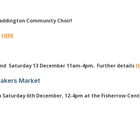
Haddington Community Choir!
s
HERE
and Saturday 13 December 11am-4pm. Further details
H
Makers Market
n Saturday 6th December, 12-4pm at the Fisherrow Centr