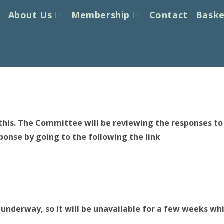
s
About Us
Membership
Contact
Bask
his. The Committee will be reviewing the responses to h
sponse by going to the following the link
 underway, so it will be unavailable for a few weeks whil