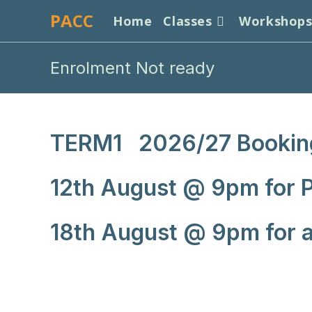
Skip
PACC
Home
Classes
Workshop
to
content
Enrolment Not ready
TERM1 2026/27 Bookin
12th August @ 9pm for P
18th August @ 9pm for al