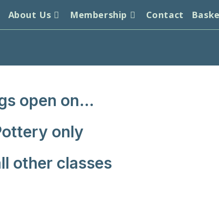
s
About Us
Membership
Contact
Bask
gs open on…
ottery only
l other classes