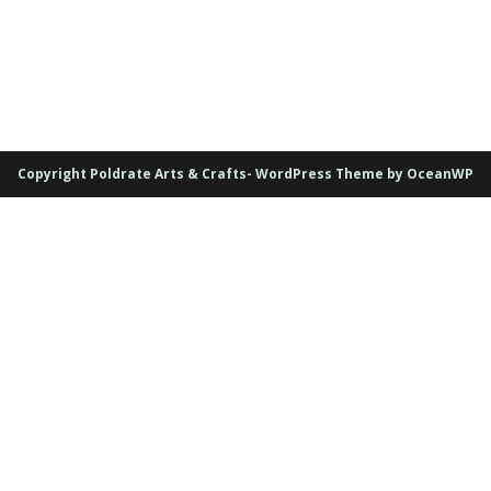
Copyright Poldrate Arts & Crafts- WordPress Theme by OceanWP