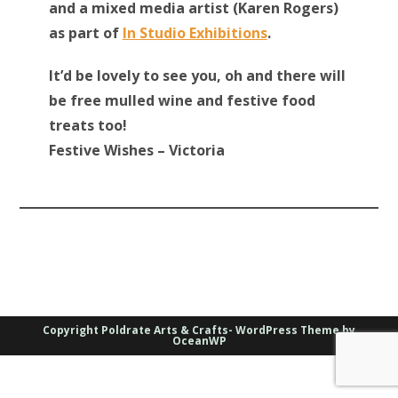
and a mixed media artist (Karen Rogers)
as part of
In Studio Exhibitions
.
It’d be lovely to see you, oh and there will
be free mulled wine and festive food
treats too!
Festive Wishes – Victoria
Copyright Poldrate Arts & Crafts- WordPress Theme by
OceanWP