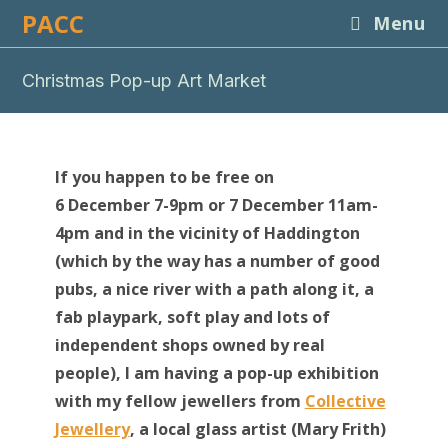
Skip
PACC
Menu
to
content
Christmas Pop-up Art Market
If you happen to be free on
6 December 7-9pm or 7 December 11am-
4pm and in the vicinity of Haddington
(which by the way has a number of good
pubs, a nice river with a path along it, a
fab playpark, soft play and lots of
independent shops owned by real
people), I am having a pop-up exhibition
with my fellow jewellers from
Collective
Jewellery
, a local glass artist (Mary Frith)